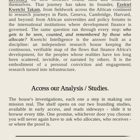
themselves. That journey has taken its founder,
Ezekiel
Kwetchi Takam
, from fieldwork across the African continent
to research journeys in Paris, Geneva, Cambridge, Harvard,
and beyond: from African universities and policy forums to
the international institutions where development finance is
governed. The same question ran through every stop:
who
gets to be seen, counted, and remembered by those who
allocate?
Kwetchi Intelligence is the answer built as a
discipline: an independent research house keeping the
continuous, verifiable map of the flows that finance Africa's
development, for the peoples whose realities have too long
been scattered, invisible, or narrated by others. It is the
embodiment of a personal conviction and engagement;
research turned into infrastructure.
Access our Analysis / Studies.
The house's investigations, each one a step in making our
mission real. The shelf opens on our two founding studies,
available in early access, and reads sideways - slide it to
browse every title. One promise, whichever door you choose:
you will never again have to ask who allocates, who receives -
or where the proof is.