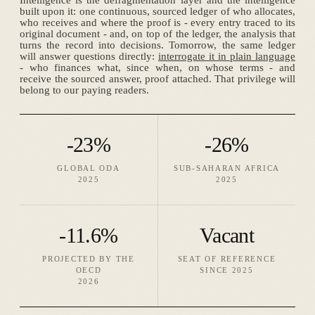
Intelligence is the defragmentation layer and the intelligence
built upon it: one continuous, sourced ledger of who allocates,
who receives and where the proof is - every entry traced to its
original document - and, on top of the ledger, the analysis that
turns the record into decisions. Tomorrow, the same ledger
will answer questions directly:
interrogate it in plain language
- who finances what, since when, on whose terms - and
receive the sourced answer, proof attached. That privilege will
belong to our paying readers.
-23%
-26%
GLOBAL ODA
SUB-SAHARAN AFRICA
2025
2025
-11.6%
Vacant
PROJECTED BY THE
SEAT OF REFERENCE
OECD
SINCE 2025
2026