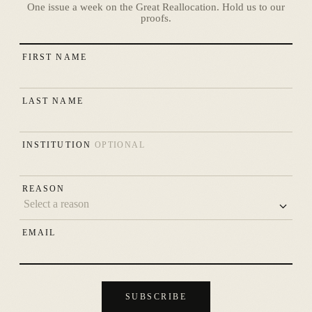
One issue a week on the Great Reallocation. Hold us to our
proofs.
FIRST NAME
LAST NAME
INSTITUTION
OPTIONAL
REASON
EMAIL
SUBSCRIBE