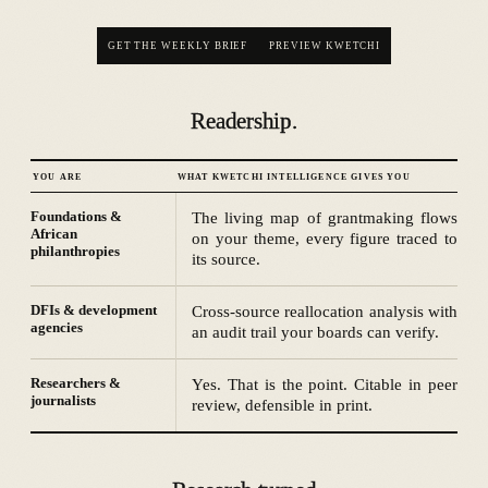
GET THE WEEKLY BRIEF
PREVIEW KWETCHI
Readership.
YOU ARE
WHAT KWETCHI INTELLIGENCE GIVES YOU
Foundations &
The living map of grantmaking flows
African
on your theme, every figure traced to
philanthropies
its source.
DFIs & development
Cross-source reallocation analysis with
agencies
an audit trail your boards can verify.
Researchers &
Yes. That is the point. Citable in peer
journalists
review, defensible in print.