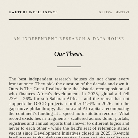
KWETCHI INTELLIGENCE
GENEVA · MMXXVI
AN INDEPENDENT RESEARCH & DATA HOUSE
Our
Thesis.
The best independent research houses do not chase every
front at once. They pick the question of the decade and own it.
Ours is The Great Reallocation: the historic recomposition of
who finances Africa's development. In 2025, global aid fell
23% - 26% for sub-Saharan Africa - and the retreat has not
stopped: the OECD projects a further 11.6% in 2026. Into the
gap move philanthropy, diaspora and AI capital, recomposing
the continent's funding at a speed no institution records. What
record exists lies in fragments - scattered across donor portals,
registries and annual reports that answer to different logics and
never to each other - while the field's seat of reference stands
vacant since
Development Initiatives
closed in 2025. Kwetchi