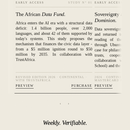
EARLY ACCESS
STUDY N° 01
EARLY ACCESS
The African
Data Fund.
Sovereignty as R
Dominion.
Africa enters the AI era with a structural data
deficit: 1.4 billion people, over 2,000
Data sovereignty, t
languages, and about 42 of them supported by
and returned to th
today's systems. This study proposes the
reading of the Afr
mechanism that finances the civic data layer -
through Ubuntu's re
from a $5 million ignition round to $50
case for philanthrop
million by 2035. In collaboration with
trusts, cooperat
TrustAfrica.
collaboration with
School) and the Mast
REVISED EDITION 2026 · CONTINENTAL ·
2026 · CONTINENTA
WITH TRUSTAFRICA
MASTERCARD FOUN
PREVIEW
PURCHASE
PREVIEW
‹
›
Weekly.
Verifiable.