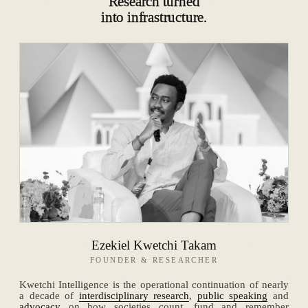
Research turned
into infrastructure.
Ezekiel Kwetchi Takam
FOUNDER & RESEARCHER
Kwetchi Intelligence is the operational continuation of nearly
a decade of
interdisciplinary research
,
public speaking
and
advocacy
on how societies count, fund and remember